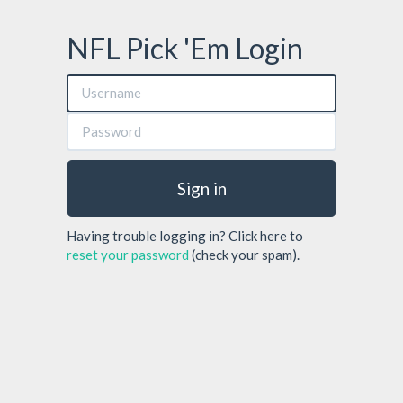
NFL Pick 'Em Login
Sign in
Having trouble logging in? Click here to
reset your password
(check your spam).